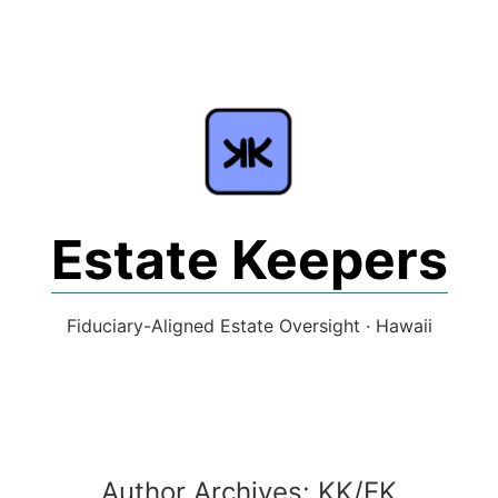
Skip
to
content
Estate Keepers
Fiduciary-Aligned Estate Oversight · Hawaii
Author Archives:
KK/EK