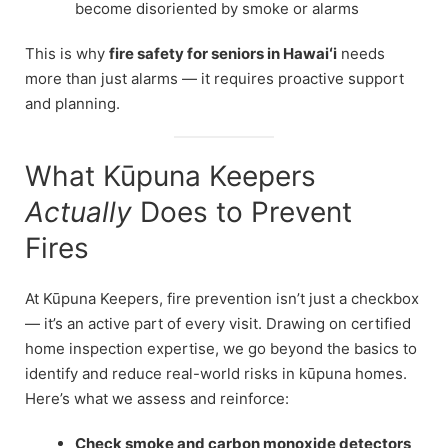
become disoriented by smoke or alarms
This is why
fire safety for seniors in Hawaiʻi
needs
more than just alarms — it requires proactive support
and planning.
What Kūpuna Keepers
Actually
Does to Prevent
Fires
At Kūpuna Keepers, fire prevention isn’t just a checkbox
— it’s an active part of every visit. Drawing on certified
home inspection expertise, we go beyond the basics to
identify and reduce real-world risks in kūpuna homes.
Here’s what we assess and reinforce:
Check smoke and carbon monoxide detectors