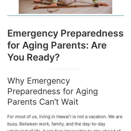
Emergency Preparedness
for Aging Parents: Are
You Ready?
Why Emergency
Preparedness for Aging
Parents Can’t Wait
For most of us, living in Hawaiʻi is not a vacation. We are
busy. Between work, family, and the day-to-day