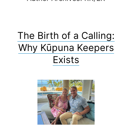
The Birth of a Calling:
Why Kūpuna Keepers
Exists