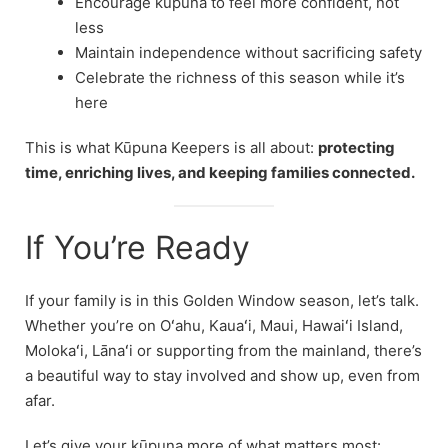
Encourage kūpuna to feel more confident, not
less
Maintain independence without sacrificing safety
Celebrate the richness of this season while it’s
here
This is what Kūpuna Keepers is all about:
protecting
time, enriching lives, and keeping families connected.
If You’re Ready
If your family is in this Golden Window season, let’s talk.
Whether you’re on Oʻahu, Kauaʻi, Maui, Hawaiʻi Island,
Molokaʻi, Lānaʻi or supporting from the mainland, there’s
a beautiful way to stay involved and show up, even from
afar.
Let’s give your kūpuna more of what matters most: