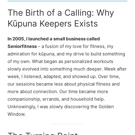
The Birth of a Calling: Why
Kūpuna Keepers Exists
In 2005, I launched a small business called
Seniorfitness
– a fusion of my love for fitness, my
admiration for kūpuna, and my drive to build something
of my own. What began as personalized workouts
slowly evolved into something much deeper. Week after
week, I listened, adapted, and showed up. Over time,
our sessions became less about physical fitness and
more about connection. Our time became more
companionship, errands, and household help.
Unknowingly, I was slowly discovering the Golden
Window.