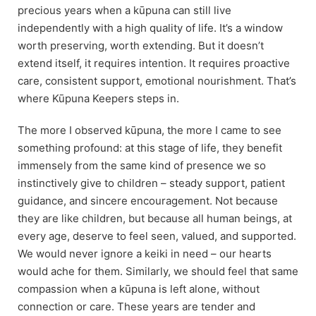
precious years when a kūpuna can still live
independently with a high quality of life. It’s a window
worth preserving, worth extending. But it doesn’t
extend itself, it requires intention. It requires proactive
care, consistent support, emotional nourishment. That’s
where Kūpuna Keepers steps in.
The more I observed kūpuna, the more I came to see
something profound: at this stage of life, they benefit
immensely from the same kind of presence we so
instinctively give to children – steady support, patient
guidance, and sincere encouragement. Not because
they are like children, but because all human beings, at
every age, deserve to feel seen, valued, and supported.
We would never ignore a keiki in need – our hearts
would ache for them. Similarly, we should feel that same
compassion when a kūpuna is left alone, without
connection or care. These years are tender and