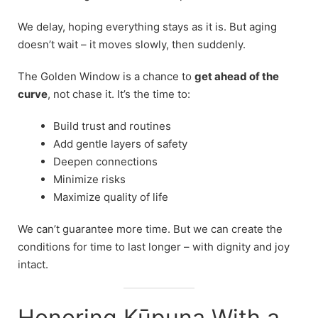
We delay, hoping everything stays as it is. But aging
doesn’t wait – it moves slowly, then suddenly.
The Golden Window is a chance to
get ahead of the
curve
, not chase it. It’s the time to:
Build trust and routines
Add gentle layers of safety
Deepen connections
Minimize risks
Maximize quality of life
We can’t guarantee more time. But we can create the
conditions for time to last longer – with dignity and joy
intact.
Honoring Kūpuna With a