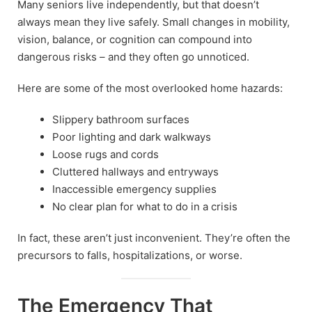
Many seniors live independently, but that doesn’t
always mean they live safely. Small changes in mobility,
vision, balance, or cognition can compound into
dangerous risks – and they often go unnoticed.
Here are some of the most overlooked home hazards:
Slippery bathroom surfaces
Poor lighting and dark walkways
Loose rugs and cords
Cluttered hallways and entryways
Inaccessible emergency supplies
No clear plan for what to do in a crisis
In fact, these aren’t just inconvenient. They’re often the
precursors to falls, hospitalizations, or worse.
The Emergency That