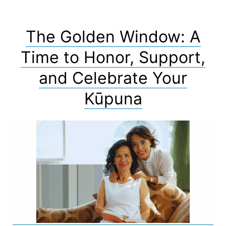
The Golden Window: A
Time to Honor, Support,
and Celebrate Your
Kūpuna