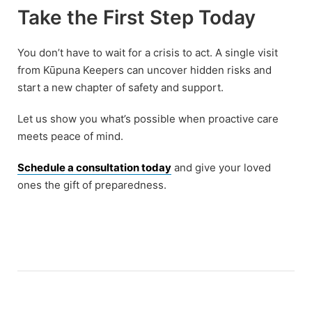
Take the First Step Today
You don’t have to wait for a crisis to act. A single visit
from Kūpuna Keepers can uncover hidden risks and
start a new chapter of safety and support.
Let us show you what’s possible when proactive care
meets peace of mind.
Schedule a consultation today
and give your loved
ones the gift of preparedness.