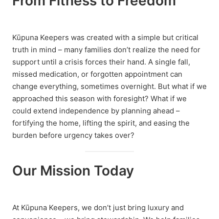
From Fitness to Freedom
Kūpuna Keepers was created with a simple but critical
truth in mind – many families don’t realize the need for
support until a crisis forces their hand. A single fall,
missed medication, or forgotten appointment can
change everything, sometimes overnight. But what if we
approached this season with foresight? What if we
could extend independence by planning ahead –
fortifying the home, lifting the spirit, and easing the
burden before urgency takes over?
Our Mission Today
At Kūpuna Keepers, we don’t just bring luxury and