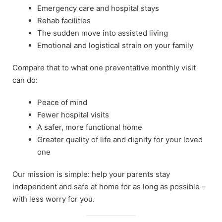
Emergency care and hospital stays
Rehab facilities
The sudden move into assisted living
Emotional and logistical strain on your family
Compare that to what one preventative monthly visit
can do:
Peace of mind
Fewer hospital visits
A safer, more functional home
Greater quality of life and dignity for your loved
one
Our mission is simple: help your parents stay
independent and safe at home for as long as possible –
with less worry for you.