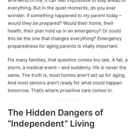
whirlwind of life, it can feel impossible to stay ahead of
everything. But in the quiet moments, do you ever
wonder:
If something happened to my parent today –
would they be prepared?
Would their home, their
health, their plan hold up in an emergency? Or could
this be the one that changes everything? Emergency
preparedness for aging parents is vitally important.
For many families, that question comes too late. A fall, a
storm, a medical event – and suddenly, life is never the
same. The truth is, most homes aren’t set up for aging.
And most seniors aren’t ready for what could happen
tomorrow. That’s where proactive care comes in.
The Hidden Dangers of
“Independent” Living