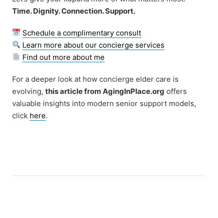
Time. Dignity. Connection. Support.
Schedule a complimentary consult
Learn more about our concierge services
Find out more about me
For a deeper look at how concierge elder care is
evolving,
this article from AgingInPlace.org
offers
valuable insights into modern senior support models,
click
here
.