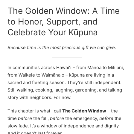
The Golden Window: A Time
to Honor, Support, and
Celebrate Your Kūpuna
Because time is the most precious gift we can give.
In communities across Hawaiʻi – from Mānoa to Mililani,
from Waikele to Waimānalo – kūpuna are living in a
sacred and fleeting season. They’re still independent.
Still walking, cooking, laughing, gardening, and talking
story with neighbors. For now.
This chapter is what I call
The Golden Window
– the
time
before
the fall,
before
the emergency,
before
the
slow fade. It’s a window of independence and dignity.
And it doesn’t last forever.