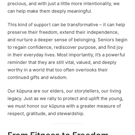
precious, and with just a little more intentionality, we
can help make them deeply meaningful.
This kind of support can be transformative – it can help
preserve their freedom, extend their independence,
and nurture a deeper sense of belonging. Seniors begin
to regain confidence, rediscover purpose, and find joy
in their everyday lives. Most importantly, it’s a powerful
reminder that they are still vital, valued, and deeply
worthy in a world that too often overlooks their
continued gifts and wisdom.
Our kūpuna are our elders, our storytellers, our living
legacy. Just as we rally to protect and uplift the young,
we must honor our kūpuna with a greater measure of
respect, gratitude, and stewardship.