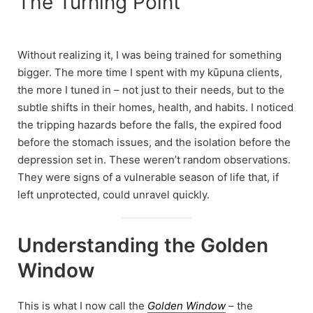
The Turning Point
Without realizing it, I was being trained for something
bigger. The more time I spent with my kūpuna clients,
the more I tuned in – not just to their needs, but to the
subtle shifts in their homes, health, and habits. I noticed
the tripping hazards before the falls, the expired food
before the stomach issues, and the isolation before the
depression set in. These weren’t random observations.
They were signs of a vulnerable season of life that, if
left unprotected, could unravel quickly.
Understanding the Golden
Window
This is what I now call the
Golden Window
– the