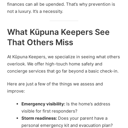
finances can all be upended. That’s why prevention is
not a luxury. It’s a necessity.
What Kūpuna Keepers See
That Others Miss
At Kūpuna Keepers, we specialize in seeing what others
overlook. We offer high-touch home safety and
concierge services that go far beyond a basic check-in.
Here are just a few of the things we assess and
improve:
Emergency visibility:
Is the home’s address
visible for first responders?
Storm readiness:
Does your parent have a
personal emergency kit and evacuation plan?