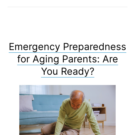
Emergency Preparedness
for Aging Parents: Are
You Ready?