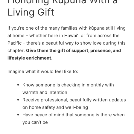
Living Gift
If you’re one of the many families with kūpuna still living
at home – whether here in Hawaiʻi or from across the
Pacific – there’s a beautiful way to show love during this
chapter:
Give them the gift of support, presence, and
lifestyle enrichment
.
Imagine what it would feel like to:
Know someone is checking in monthly with
warmth and intention
Receive professional, beautifully written updates
on home safety and well-being
Have peace of mind that someone is there when
you can’t be