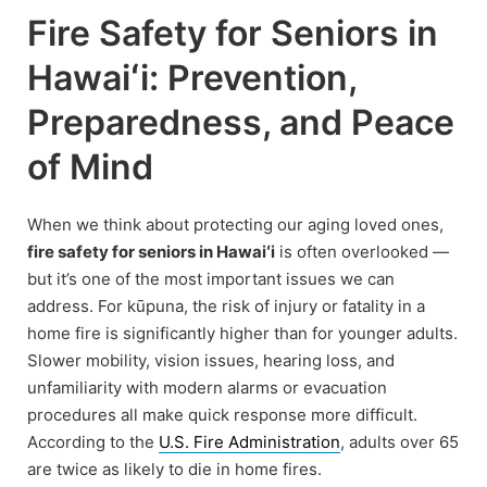
Fire Safety for Seniors in
Hawaiʻi: Prevention,
Preparedness, and Peace
of Mind
When we think about protecting our aging loved ones,
fire safety for seniors in Hawaiʻi
is often overlooked —
but it’s one of the most important issues we can
address. For kūpuna, the risk of injury or fatality in a
home fire is significantly higher than for younger adults.
Slower mobility, vision issues, hearing loss, and
unfamiliarity with modern alarms or evacuation
procedures all make quick response more difficult.
According to the
U.S. Fire Administration
, adults over 65
are twice as likely to die in home fires.