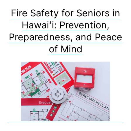
Fire Safety for Seniors in
Hawaiʻi: Prevention,
Preparedness, and Peace
of Mind