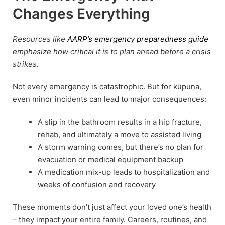
Changes Everything
Resources like
AARP’s emergency preparedness guide
emphasize how critical it is to plan ahead before a crisis
strikes.
Not every emergency is catastrophic. But for kūpuna,
even minor incidents can lead to major consequences:
A slip in the bathroom results in a hip fracture,
rehab, and ultimately a move to assisted living
A storm warning comes, but there’s no plan for
evacuation or medical equipment backup
A medication mix-up leads to hospitalization and
weeks of confusion and recovery
These moments don’t just affect your loved one’s health
– they impact your entire family. Careers, routines, and