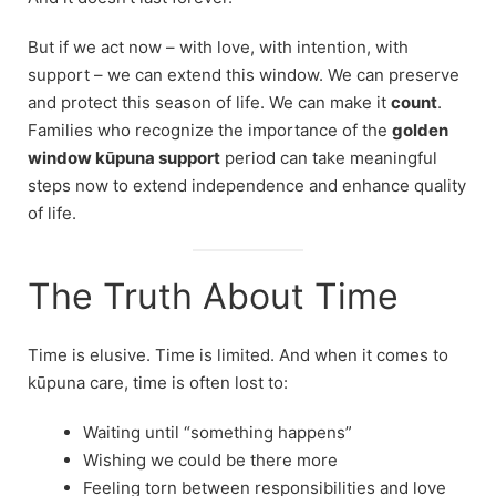
But if we act now – with love, with intention, with
support – we can extend this window. We can preserve
and protect this season of life. We can make it
count
.
Families who recognize the importance of the
golden
window kūpuna support
period can take meaningful
steps now to extend independence and enhance quality
of life.
The Truth About Time
Time is elusive. Time is limited. And when it comes to
kūpuna care, time is often lost to:
Waiting until “something happens”
Wishing we could be there more
Feeling torn between responsibilities and love