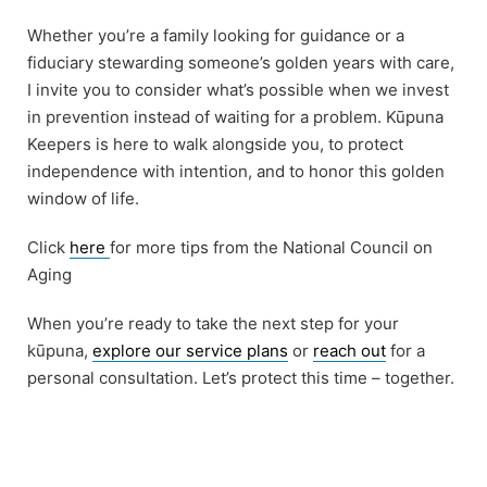
Whether you’re a family looking for guidance or a
fiduciary stewarding someone’s golden years with care,
I invite you to consider what’s possible when we invest
in prevention instead of waiting for a problem. Kūpuna
Keepers is here to walk alongside you, to protect
independence with intention, and to honor this golden
window of life.
Click
here
for more tips from the National Council on
Aging
When you’re ready to take the next step for your
kūpuna,
explore our service plans
or
reach out
for a
personal consultation. Let’s protect this time – together.