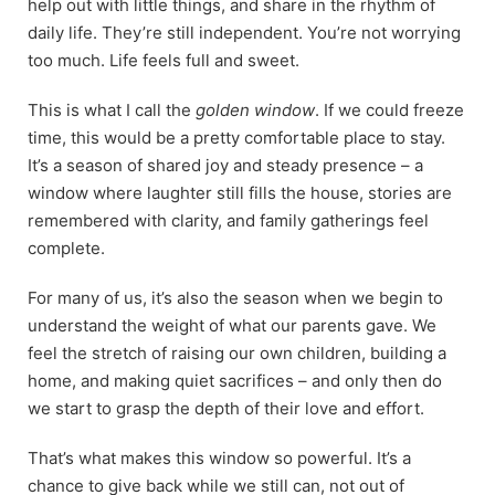
help out with little things, and share in the rhythm of
daily life. They’re still independent. You’re not worrying
too much. Life feels full and sweet.
This is what I call the
golden window
. If we could freeze
time, this would be a pretty comfortable place to stay.
It’s a season of shared joy and steady presence – a
window where laughter still fills the house, stories are
remembered with clarity, and family gatherings feel
complete.
For many of us, it’s also the season when we begin to
understand the weight of what our parents gave. We
feel the stretch of raising our own children, building a
home, and making quiet sacrifices – and only then do
we start to grasp the depth of their love and effort.
That’s what makes this window so powerful. It’s a
chance to give back while we still can, not out of