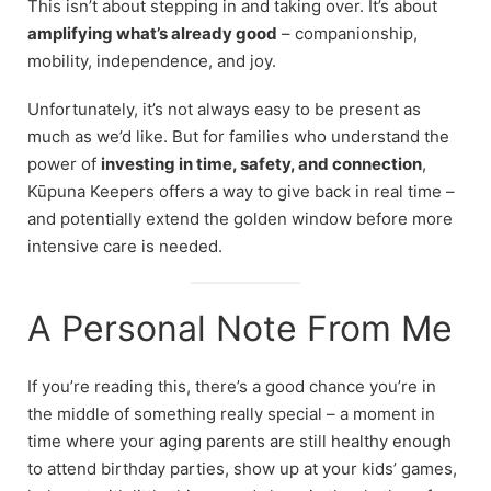
This isn’t about stepping in and taking over. It’s about
amplifying what’s already good
– companionship,
mobility, independence, and joy.
Unfortunately, it’s not always easy to be present as
much as we’d like. But for families who understand the
power of
investing in time, safety, and connection
,
Kūpuna Keepers offers a way to give back in real time –
and potentially extend the golden window before more
intensive care is needed.
A Personal Note From Me
If you’re reading this, there’s a good chance you’re in
the middle of something really special – a moment in
time where your aging parents are still healthy enough
to attend birthday parties, show up at your kids’ games,