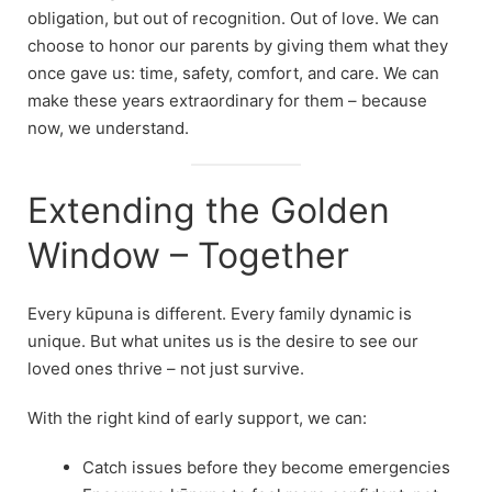
obligation, but out of recognition. Out of love. We can
choose to honor our parents by giving them what they
once gave us: time, safety, comfort, and care. We can
make these years extraordinary for them – because
now, we understand.
Extending the Golden
Window – Together
Every kūpuna is different. Every family dynamic is
unique. But what unites us is the desire to see our
loved ones thrive – not just survive.
With the right kind of early support, we can:
Catch issues before they become emergencies