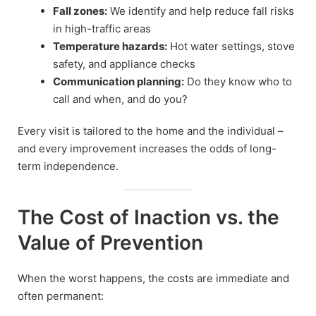
Fall zones:
We identify and help reduce fall risks
in high-traffic areas
Temperature hazards:
Hot water settings, stove
safety, and appliance checks
Communication planning:
Do they know who to
call and when, and do you?
Every visit is tailored to the home and the individual –
and every improvement increases the odds of long-
term independence.
The Cost of Inaction vs. the
Value of Prevention
When the worst happens, the costs are immediate and
often permanent: