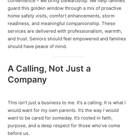
convenience – we bring stewardship. We help families
guard this golden window through a mix of proactive
home safety visits, comfort enhancements, storm
readiness, and meaningful companionship. These
services are delivered with professionalism, warmth,
and trust. Seniors should feel empowered and families
should have peace of mind.
A Calling, Not Just a
Company
This isn’t just a business to me. It’s a calling. It is what I
would want for my own parents. It’s the way
I
would
want to be cared for someday. It’s rooted in faith,
purpose, and a deep respect for those who’ve come
before us.