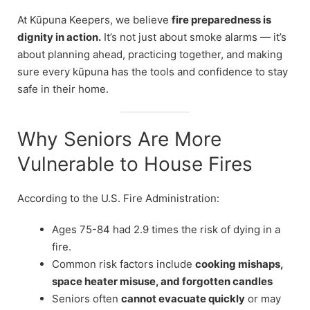
At Kūpuna Keepers, we believe
fire preparedness is
dignity in action.
It’s not just about smoke alarms — it’s
about planning ahead, practicing together, and making
sure every kūpuna has the tools and confidence to stay
safe in their home.
Why Seniors Are More
Vulnerable to House Fires
According to the U.S. Fire Administration:
Ages 75-84 had 2.9 times the risk of dying in a
fire.
Common risk factors include
cooking mishaps,
space heater misuse, and forgotten candles
Seniors often
cannot evacuate quickly
or may