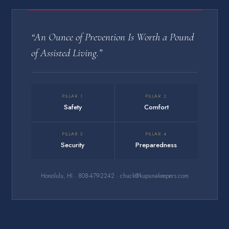
“An Ounce of Prevention Is Worth a Pound
of Assisted Living.”
PILLAR 1
PILLAR 2
Safety
Comfort
PILLAR 3
PILLAR 4
Security
Preparedness
Honolulu, HI · 808-479-2242 · chuck@kupunakeepers.com