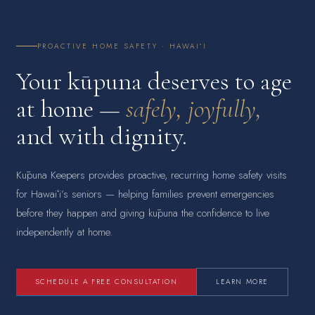
PROACTIVE HOME SAFETY · HAWAIʻI
Your kūpuna deserves to age
at home —
safely, joyfully,
and with dignity.
Kūpuna Keepers provides proactive, recurring home safety visits
for Hawaiʻi’s seniors — helping families prevent emergencies
before they happen and giving kūpuna the confidence to live
independently at home.
SCHEDULE A FREE CONSULTATION
LEARN MORE