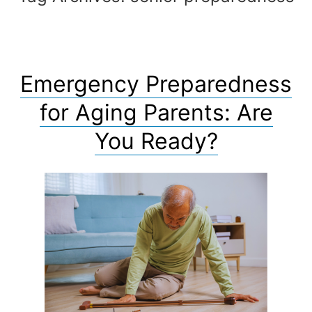
Emergency Preparedness
for Aging Parents: Are
You Ready?