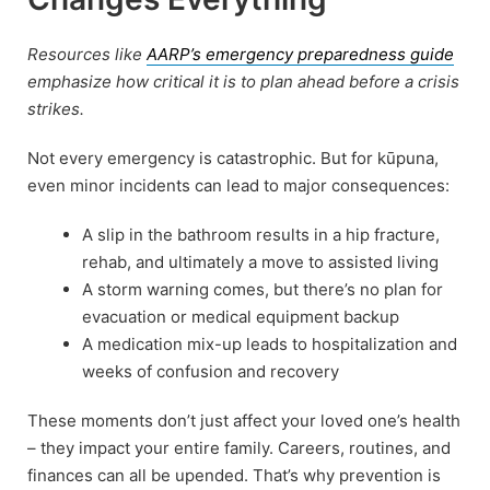
Resources like
AARP’s emergency preparedness guide
emphasize how critical it is to plan ahead before a crisis
strikes.
Not every emergency is catastrophic. But for kūpuna,
even minor incidents can lead to major consequences:
A slip in the bathroom results in a hip fracture,
rehab, and ultimately a move to assisted living
A storm warning comes, but there’s no plan for
evacuation or medical equipment backup
A medication mix-up leads to hospitalization and
weeks of confusion and recovery
These moments don’t just affect your loved one’s health
– they impact your entire family. Careers, routines, and
finances can all be upended. That’s why prevention is