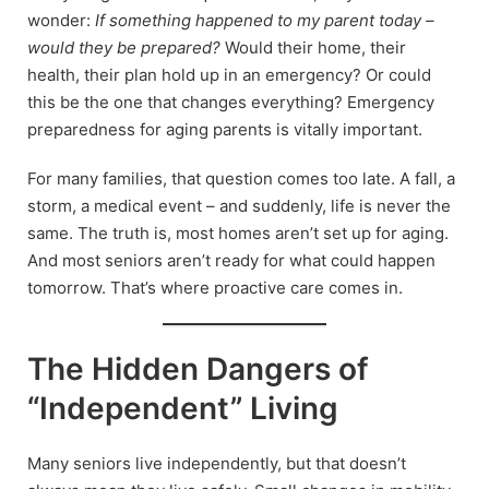
wonder:
If something happened to my parent today –
would they be prepared?
Would their home, their
health, their plan hold up in an emergency? Or could
this be the one that changes everything? Emergency
preparedness for aging parents is vitally important.
For many families, that question comes too late. A fall, a
storm, a medical event – and suddenly, life is never the
same. The truth is, most homes aren’t set up for aging.
And most seniors aren’t ready for what could happen
tomorrow. That’s where proactive care comes in.
The Hidden Dangers of
“Independent” Living
Many seniors live independently, but that doesn’t