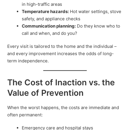
in high-traffic areas
Temperature hazards:
Hot water settings, stove
safety, and appliance checks
Communication planning:
Do they know who to
call and when, and do you?
Every visit is tailored to the home and the individual –
and every improvement increases the odds of long-
term independence.
The Cost of Inaction vs. the
Value of Prevention
When the worst happens, the costs are immediate and
often permanent:
Emergency care and hospital stays