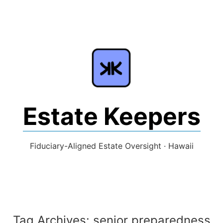
Skip
to
content
Estate Keepers
Fiduciary-Aligned Estate Oversight · Hawaii
Tag Archives:
senior preparedness