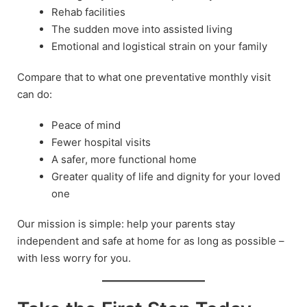
Rehab facilities
The sudden move into assisted living
Emotional and logistical strain on your family
Compare that to what one preventative monthly visit
can do:
Peace of mind
Fewer hospital visits
A safer, more functional home
Greater quality of life and dignity for your loved
one
Our mission is simple: help your parents stay
independent and safe at home for as long as possible –
with less worry for you.