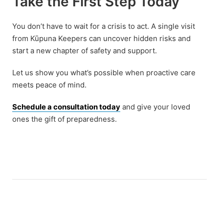
Take the First Step Today
You don’t have to wait for a crisis to act. A single visit
from Kūpuna Keepers can uncover hidden risks and
start a new chapter of safety and support.
Let us show you what’s possible when proactive care
meets peace of mind.
Schedule a consultation today
and give your loved
ones the gift of preparedness.