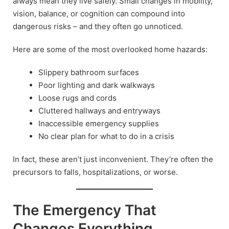
always mean they live safely. Small changes in mobility,
vision, balance, or cognition can compound into
dangerous risks – and they often go unnoticed.
Here are some of the most overlooked home hazards:
Slippery bathroom surfaces
Poor lighting and dark walkways
Loose rugs and cords
Cluttered hallways and entryways
Inaccessible emergency supplies
No clear plan for what to do in a crisis
In fact, these aren’t just inconvenient. They’re often the
precursors to falls, hospitalizations, or worse.
The Emergency That
Changes Everything