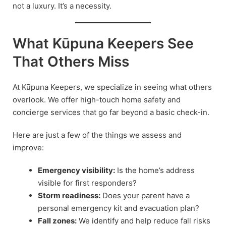
not a luxury. It’s a necessity.
What Kūpuna Keepers See
That Others Miss
At Kūpuna Keepers, we specialize in seeing what others
overlook. We offer high-touch home safety and
concierge services that go far beyond a basic check-in.
Here are just a few of the things we assess and
improve:
Emergency visibility:
Is the home’s address
visible for first responders?
Storm readiness:
Does your parent have a
personal emergency kit and evacuation plan?
Fall zones:
We identify and help reduce fall risks