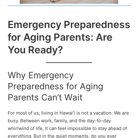
Emergency Preparedness
for Aging Parents: Are
You Ready?
Why Emergency
Preparedness for Aging
Parents Can’t Wait
For most of us, living in Hawaiʻi is not a vacation. We are
busy. Between work, family, and the day-to-day
whirlwind of life, it can feel impossible to stay ahead of
everything. But in the quiet moments, do you ever